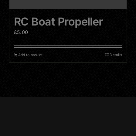
RC Boat Propeller
£
5.00
Add to basket
Details