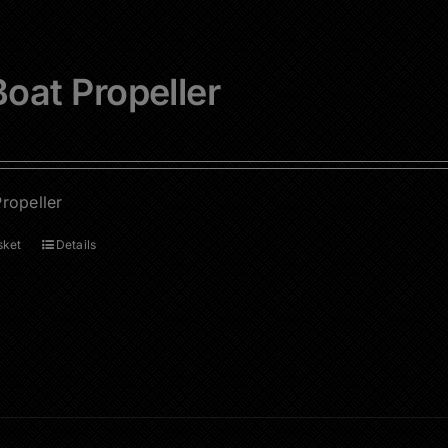
oat Propeller
ropeller
sket
Details