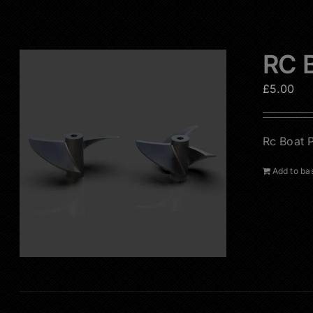
RC B
£
5.00
Rc Boat P
Add to ba