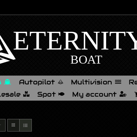
s
Autopilot
Multivision
Re
esale
Spot
My account