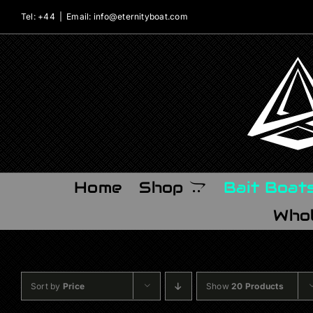
Skip
Tel: +44
|
Email: info@eternityboat.com
to
content
Home
Shop
Bait Boat
Whol
Sort by
Price
Show
20 Products