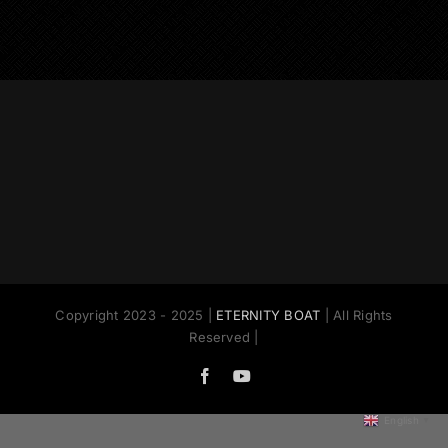
Copyright 2023 - 2025 |
ETERNITY BOAT
| All Rights
Reserved |
Facebook
YouTube
English
▼