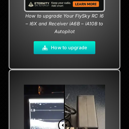
How to upgrade
Your FlySky RC I6
– I6X
and
Receiver iA6B – iA10B to
Autopilot
How to upgrade