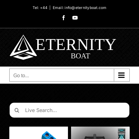
Skip
Tel: +44
|
Email: info@eternityboat.com
to
Facebook
YouTube
content
Go to...
Search
for: