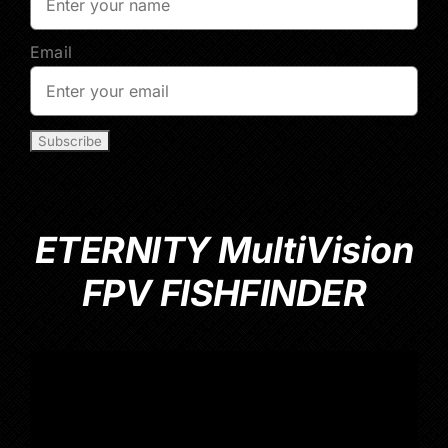
Email
ETERNITY MultiVision
FPV FISHFINDER