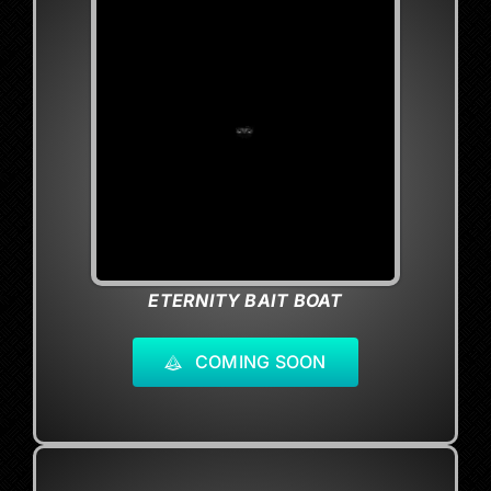
ETERNITY BAIT BOAT
COMING SOON