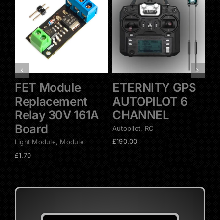
Add to basket
Add to basket
Details
Details
FET Module
ETERNITY GPS
E
Replacement
AUTOPILOT 6
A
Relay 30V 161A
CHANNEL
C
Board
Autopilot
,
RC
Aut
£
190.00
£
2
Light Module
,
Module
£
1.70