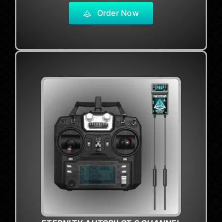
Order Now