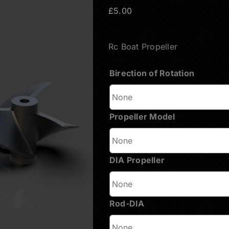
£
5.00
Rc Boat Propeller
Вirection of Rotation
Propeller Model
DIA Propeller
Rod-DIA