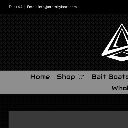
Skip
Tel: +44
|
Email: info@eternityboat.com
to
content
Home
Shop
Bait Boat
Whol