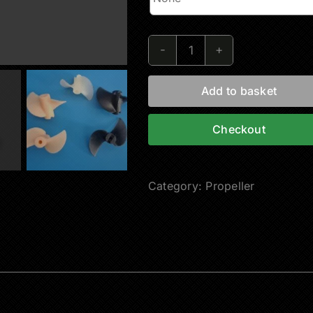
RC
Boat
Add to basket
Propeller
quantity
Checkout
Category:
Propeller