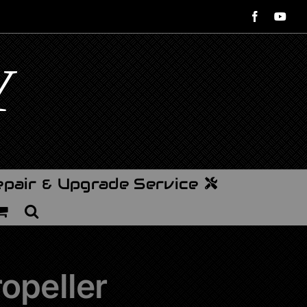
Facebook
You
pair & Upgrade Service
opeller