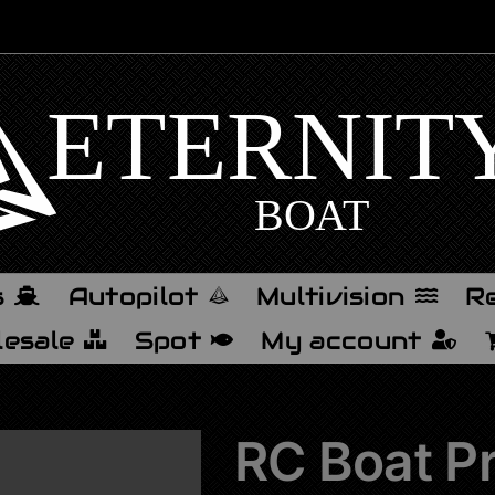
s
Autopilot
Multivision
Re
esale
Spot
My account
RC Boat Pr