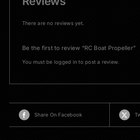
Reviews
There are no reviews yet.
Be the first to review “RC Boat Propeller”
You must be
logged in
to post a review.
Share On Facebook
Tw