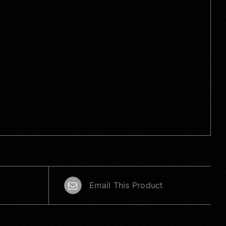
Email This Product