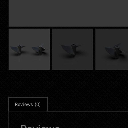
Reviews (0)