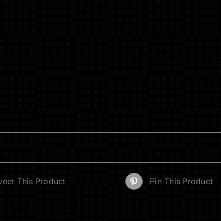
eet This Product
Pin This Product