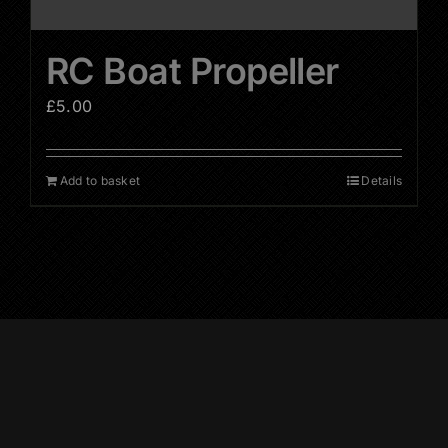
RC Boat Propeller
£
5.00
Add to basket
Details