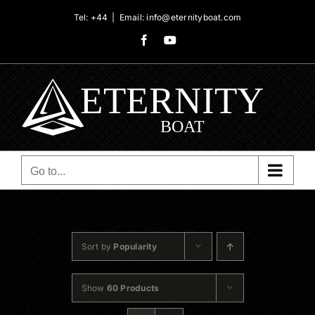
Skip
Tel: +44
|
Email: info@eternityboat.com
to
Facebook
YouTube
content
Go to...
Sort by
Popularity
Show
60 Products